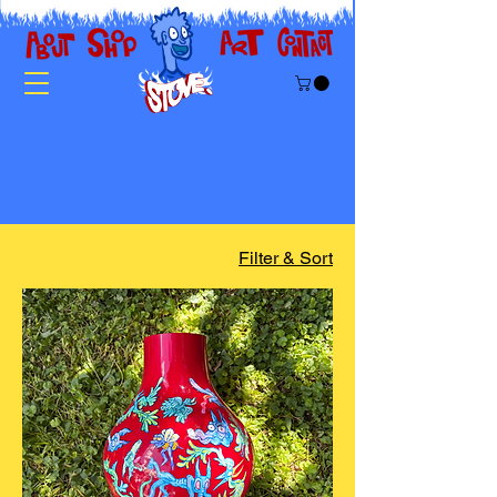
Filter & Sort