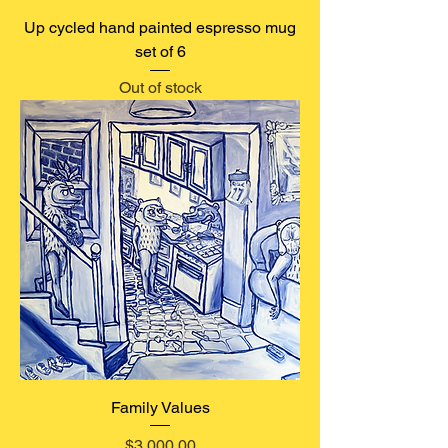
Up cycled hand painted espresso mug
set of 6
Out of stock
Family Values
Price
$3,000.00