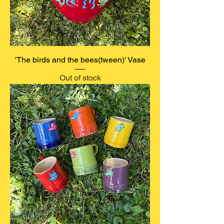
'The birds and the bees(tween)' Vase
Out of stock