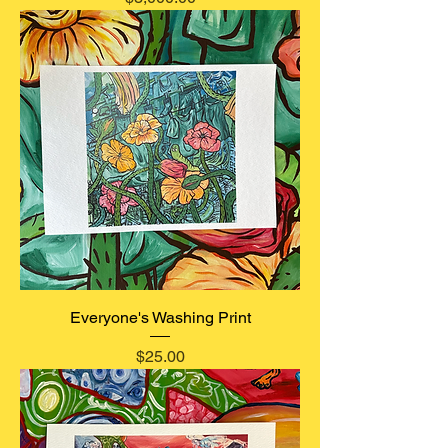
Everyone's Washing Print
Price
$25.00