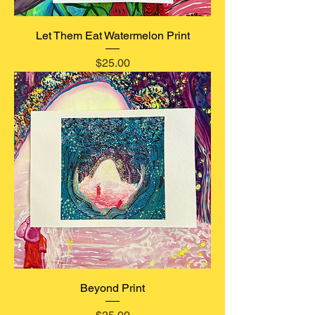
Let Them Eat Watermelon Print
Price
$25.00
Beyond Print
Price