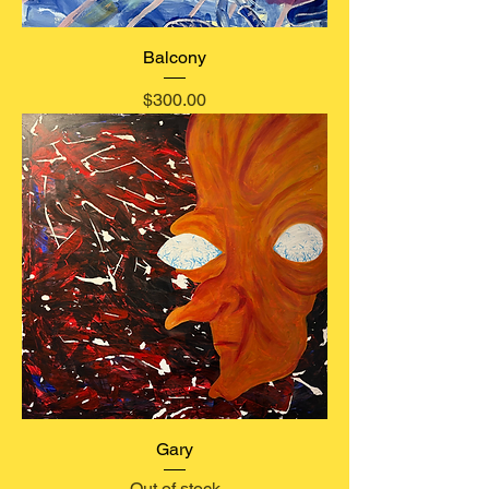
Balcony
Price
$300.00
Gary
Out of stock