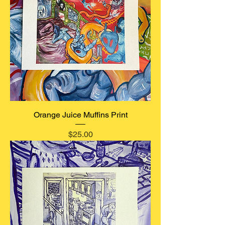
Orange Juice Muffins Print
Price
$25.00