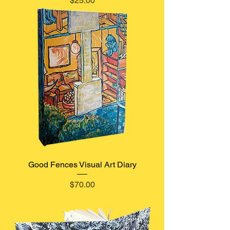
$25.00
Good Fences Visual Art Diary
Price
$70.00