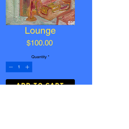
Lounge
Price
$100.00
Quantity
*
Add to Cart
Buy Now
Lounge
| Acrylic on Canvas |