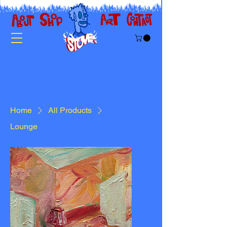
Home
All Products
Lounge