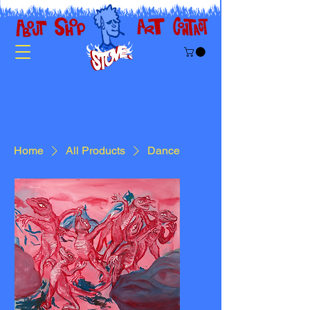
Home
All Products
Dance