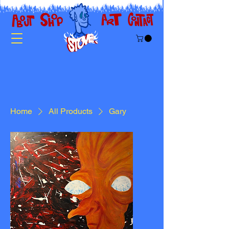
Home
All Products
Gary