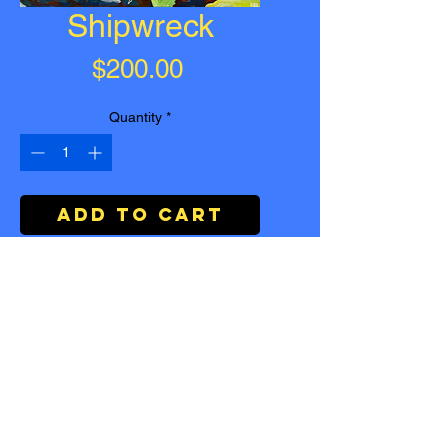
Shipwreck
Price
$200.00
Quantity
*
Add to Cart
Buy Now
Ship wreck
| Acrylic on Canvas |