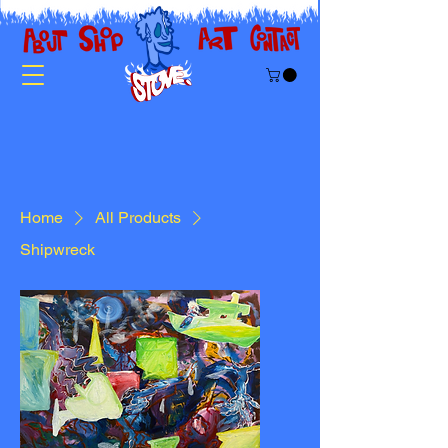
Home
All Products
Shipwreck